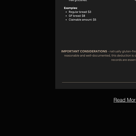
Read Mor