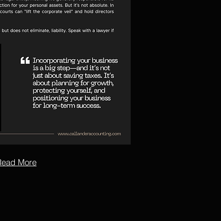
Read More