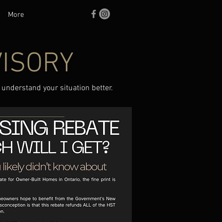
More
VISORY
 understand your situation better.