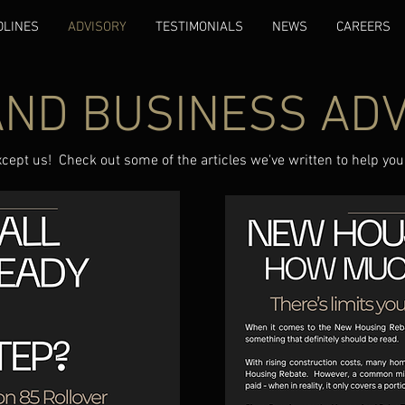
DLINES
ADVISORY
TESTIMONIALS
NEWS
CAREERS
AND BUSINESS AD
xcept us! Check out some of the articles we've written to help you