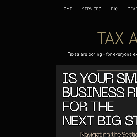
HOME
SERVICES
BIO
DEA
TAX 
Taxes are boring - for everyone e