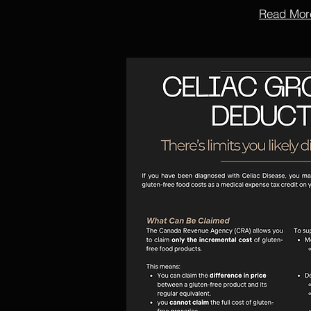
Read Mor