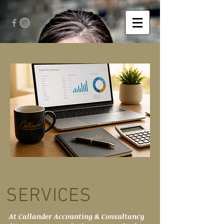
SERVICES
At Callander Accounting & Consultancy