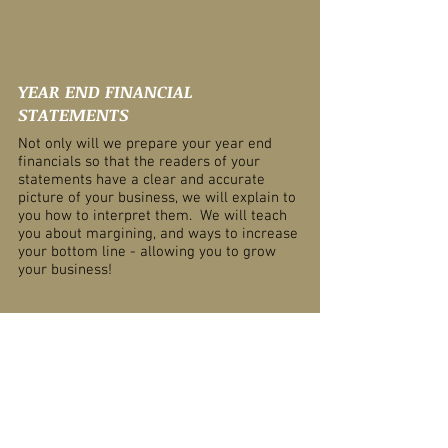
YEAR END FINANCIAL
STATEMENTS
Not only will we prepare your year end
financials so that the readers of your
statements have a clear and accurate
picture of your business, we will explain to
you how to interpret them. We will teach
you about margining, and ways to increase
your bottom line - allowing you to grow
your business!
BUSINESS PLANS
Seeking financing? Need help getting that
bank loan or government grant? We will
tailor a business plan to get you the
money or investment you want!