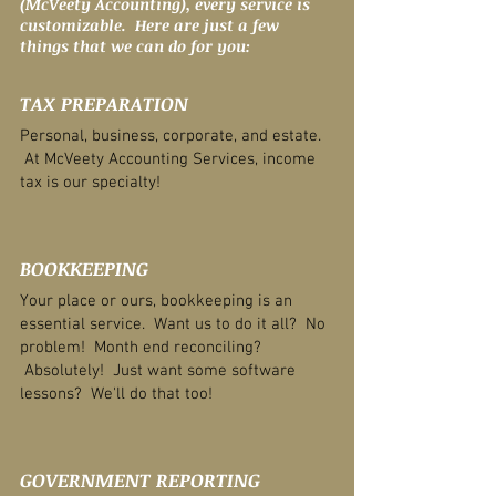
(McVeety Accounting), every service is
customizable. Here are just a few
things that we can do for you:
TAX PREPARATION
Personal, business, corporate, and estate.
At McVeety Accounting Services, income
tax is our specialty!
BOOKKEEPING
Your place or ours, bookkeeping is an
essential service. Want us to do it all? No
problem! Month end reconciling?
Absolutely! Just want some software
lessons? We'll do that too!
GOVERNMENT REPORTING