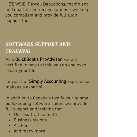
HST, WSIB, Payroll Deductions, month end
and quarter end reconciliations - we keep
you compliant and provide full audit
support too!
SOFTWARE SUPPORT AND
TRAINING
As a
QuickBooks ProAdvisor
, we are
certified in how to train you on and even
repair your file.
16 years of
Simply Accounting
experience
makes us experts!
In addition to Canada's two favourite small
bookkeeping software suites, we provide
full support and training for:
Microsoft Office Suite
Business Visions
AccPac
and many more!