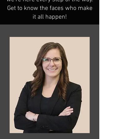
Get to know the faces who make
it all happen!