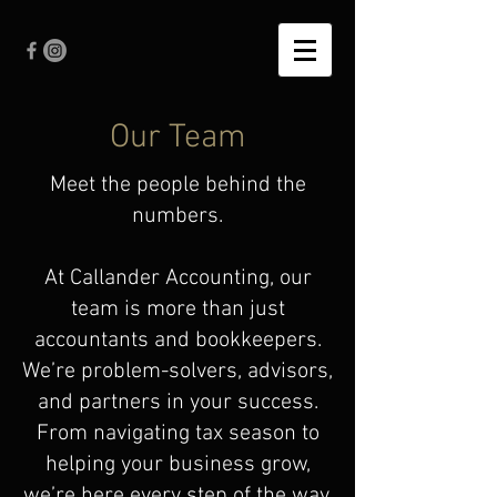
Our Team
Meet the people behind the
numbers.
At Callander Accounting, our
team is more than just
accountants and bookkeepers.
We’re problem-solvers, advisors,
and partners in your success.
From navigating tax season to
helping your business grow,
we’re here every step of the way.