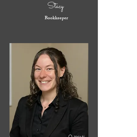
Stacy
Bookkeeper