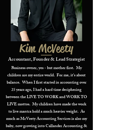
Kim McVeety
Accountant, Founder & Lead Strategist
Business owner, yes - but mother first. My
children are my entire world. For me, it's about
balance. When I first started in accounting over
25 years ago, I had a hard time deciphering
between the LIVE TO WORK and WORK TO
LIVE mottos. My children have made the work
to live mantra hold a much heavier weight. As
much as McVeety Accounting Services is also my
baby, now growing into Callander Accounting &