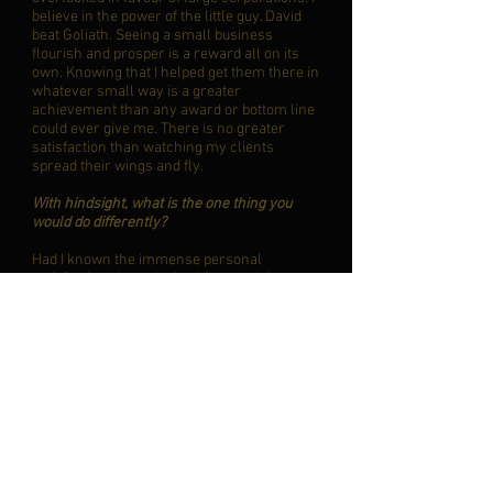
believe in the power of the little guy. David
beat Goliath. Seeing a small business
flourish and prosper is a reward all on its
own. Knowing that I helped get them there in
whatever small way is a greater
achievement than any award or bottom line
could ever give me. There is no greater
satisfaction than watching my clients
spread their wings and fly.
With hindsight, what is the one thing you
would do differently?
Had I known the immense personal
satisfaction I have derived from helping
small town and rural clients succeed, I
would have started McVeety Accounting
Services long ago rather than be a pawn in
corporate games. That being said, my
experiences have shaped me, and taught me
what truly makes me happy, so perhaps I
started my practice at precisely the right
time.
Who do you find inspirational and why?