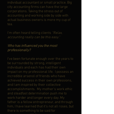
individual accountant or small practice. Big
city accounting firms can have the large
corporations. Taking the stress out of
accounting and working side by side with
actual business owners is more my cup of
tea.
I’m often heard telling clients
“Relax,
accounting really can be this easy."
Who has influenced you the most
professionally?
I’ve been fortunate enough over the years to
be surrounded by strong, intelligent
individuals and each has had their own
impact on my professional life. I possess an
incredible arsenol of friends who have
achieved success in their own professions,
and I am inspired by their collective
accomplishments. My mother’s work ethic
and steadfast determination push me to
work harder and longer every day. My
father is a fellow entrepreneur, and through
him, I have learned that it’s not all roses, but
there is something to be said for