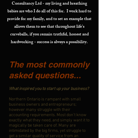
Consultancy Ltd - my living and breathing
babies are who I do all of this for. I work hard to
provide for my family, and to set an example that
allows them to see that throughout life's
curveballs, if you remain truthful, honest and
hardworking - success is always a possibility.
The most commonly
asked questions...
What inspired you to start up your business?
Northern Ontario is rampant with small
business owners and entrepreneurs;
however many struggle with their
accounting requirements. Most don’t know
exactly what they need, and simply want it to
magically be taken care of. Many are
intimidated by the big firms, yet struggle to
get a similar quality of service from an