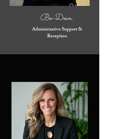
Bo-Dean
Administrative Support &
Reception