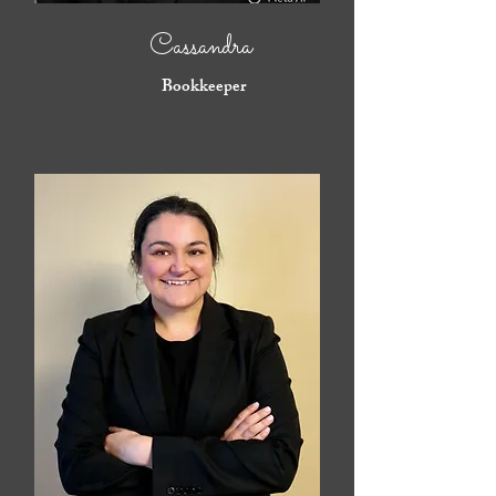
Cassandra
Bookkeeper