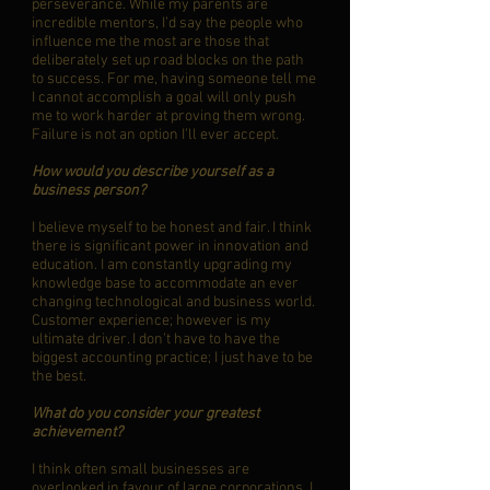
perseverance. While my parents are
incredible mentors, I’d say the people who
influence me the most are those that
deliberately set up road blocks on the path
to success. For me, having someone tell me
I cannot accomplish a goal will only push
me to work harder at proving them wrong.
Failure is not an option I’ll ever accept.
How would you describe yourself as a
business person?
I believe myself to be honest and fair. I think
there is significant power in innovation and
education. I am constantly upgrading my
knowledge base to accommodate an ever
changing technological and business world.
Customer experience; however is my
ultimate driver. I don’t have to have the
biggest accounting practice; I just have to be
the best.
What do you consider your greatest
achievement?
I think often small businesses are
overlooked in favour of large corporations. I