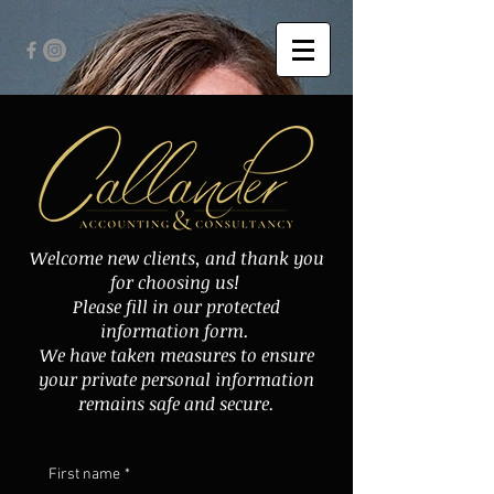
Welcome new clients, and thank you
for choosing us!
Please fill in our protected
information form.
We have taken measures to ensure
your private personal information
remains safe and secure.
First name
*