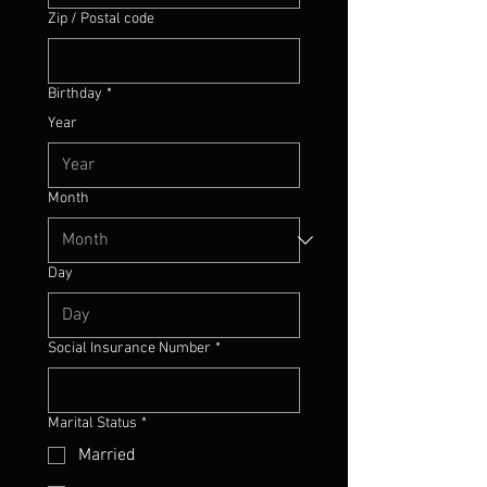
Zip / Postal code
Birthday
*
Year
Month
Day
Social Insurance Number
*
Marital Status
*
Married