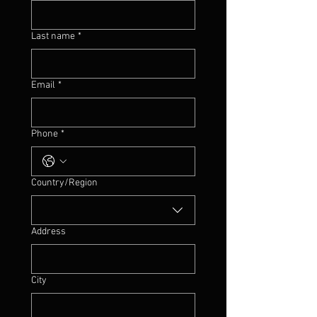
Last name
*
Email
*
Phone
*
Multi-line address
Country/Region
Address
City