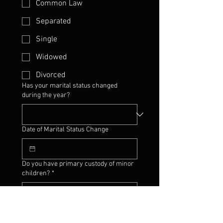
Common Law
Separated
Single
Widowed
Divorced
Has your marital status changed
during the year?
Date of Marital Status Change
Do you have primary custody of minor
children?
*
Change of dependent status?
*
Yes